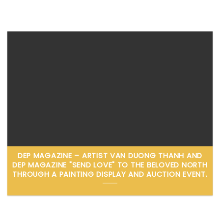
DEP MAGAZINE – ARTIST VAN DUONG THANH AND
DEP MAGAZINE "SEND LOVE" TO THE BELOVED NORTH
THROUGH A PAINTING DISPLAY AND AUCTION EVENT.