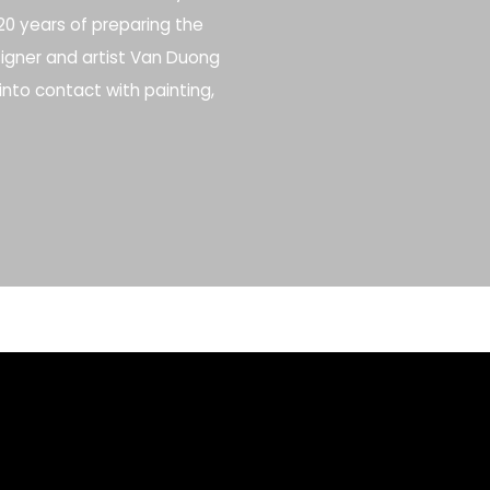
r 20 years of preparing the
esigner and artist Van Duong
into contact with painting,