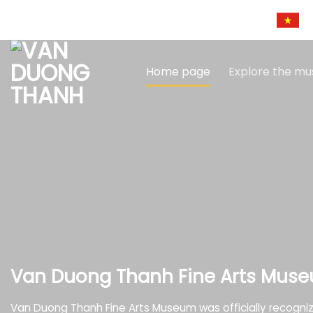
Skip
to
content
Home page
Explore the m
Van Duong Thanh Fine Arts Mus
Van Duong Thanh Fine Arts Museum was officially recogni