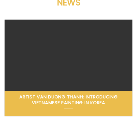
NEWS
ARTIST VAN DUONG THANH: INTRODUCING
VIETNAMESE PAINTING IN KOREA