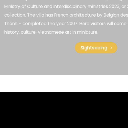
Ministry of Culture and interdisciplinary ministries 2023, o
collection. The villa has French architecture by Belgian d
Thanh – completed the year 2007. Here visitors will come 
history, culture, Vietnamese art in miniature.
Sightseeing