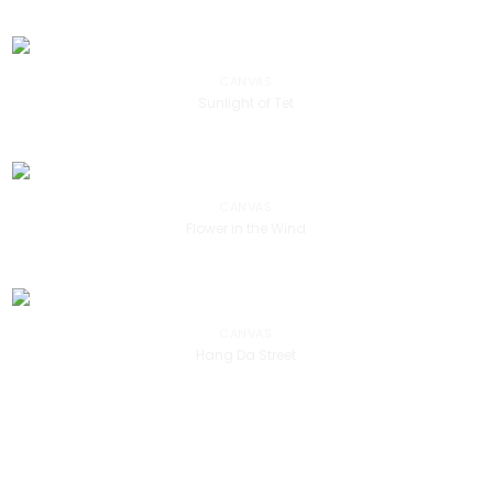
CANVAS
Sunlight of Tet
CANVAS
Flower in the Wind
CANVAS
Hang Da Street
DANH HỌA