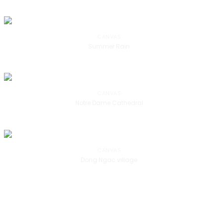
CANVAS
Summer Rain
CANVAS
Notre Dame Cathedral
CANVAS
Dong Ngac village