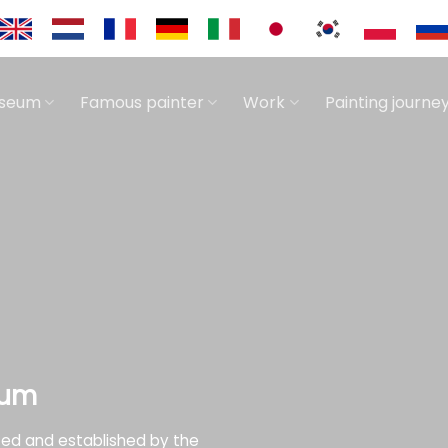
useum
Famous painter
Work
Painting journe
eum
zed and established by the