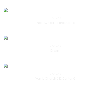
CANVAS
The New Year of the Buffalo
CANVAS
Dream
CANVAS
Vomb Church ( 12 Century)