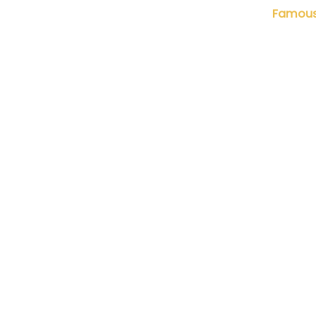
Nhiếp ảnh gia Lưu Quang Phổ
Famous 