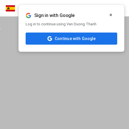
×
Sign in with Google
Log in to continue using Van Duong Thanh
y
Continue with Google