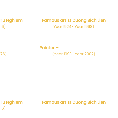
 Tu Nghiem
Famous artist Duong Bich Lien
016)
Year 1924- Year 1998)
n Chung
Painter –
Nhà điêu khắc Trần Tuy
976)
(Year 1993- Year 2002)
 Tu Nghiem
Famous artist Duong Bich Lien
016)