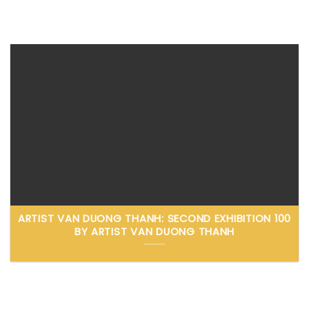
ARTIST VAN DUONG THANH: SECOND EXHIBITION 100
BY ARTIST VAN DUONG THANH