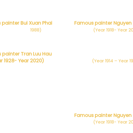
painter Bui Xuan Phai
Famous painter Nguyen
m 1920– Năm
1988)
(Year 1918- Year 2
painter Tran Luu Hau
Danh họa Nguyễn Tiế
r 1928- Year 2020)
(Year 1914 – Year 1
HỌA SĨ NỔI TIẾNG
ọa Hàn Quốc Julia OH
Famous painter Nguyen
(Year 1918- Year 2