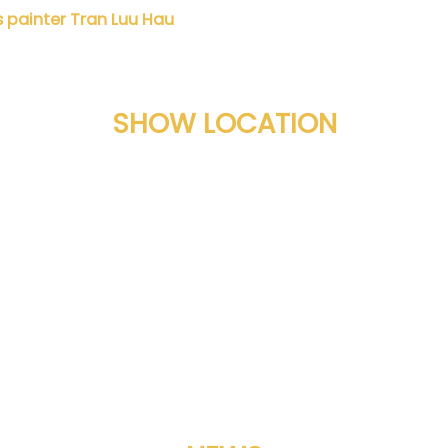
painter Tran Luu Hau
Danh họa Nguyễn Đì
SHOW LOCATION