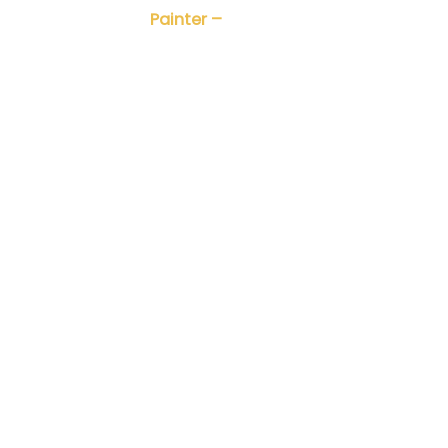
Painter –
Nhà điêu khắc Trần Tuy
nh Dũng