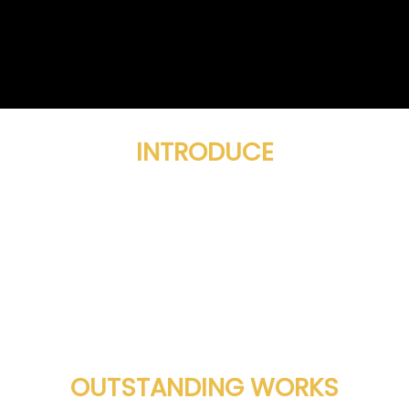
INTRODUCE
OUTSTANDING WORKS