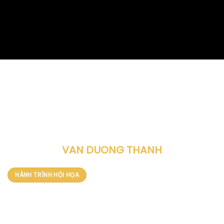
HỌA SĨ
VAN DUONG THANH
HÀNH TRÌNH HỘI HỌA