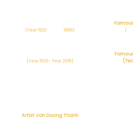
Danh họa Nguyễn Sáng
Famous 
(Year 1923
– Năm
1988)
(
Nă
Danh họa Phan Kế An
Famous 
(Yea
(Year 1923- Year 2018)
Artist Van Duong Thanh
Danh h